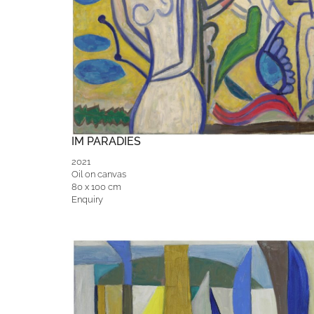
IM PARADIES
2021
Oil on canvas
80 x 100 cm
Enquiry