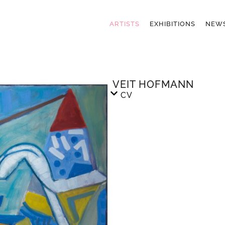
ARTISTS
EXHIBITIONS
NEW
VEIT HOFMANN
CV