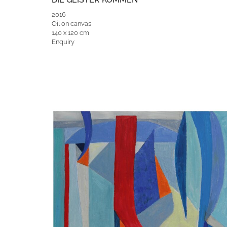
2016
Oil on canvas
140 x 120 cm
Enquiry