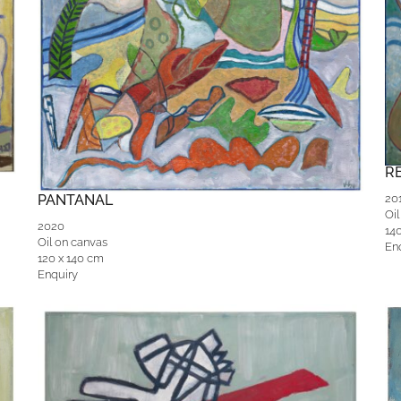
R
PANTANAL
20
Oil
2020
14
Oil on canvas
En
120 x 140 cm
Enquiry