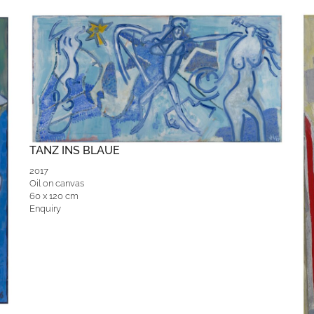
TANZ INS BLAUE
2017
Oil on canvas
60 x 120 cm
Enquiry