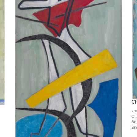
C
20
Oil
60
En