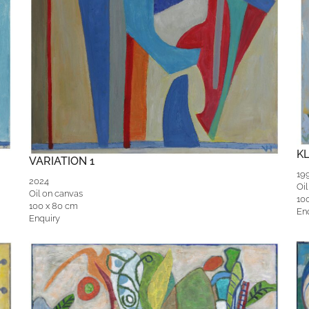
K
VARIATION 1
19
2024
Oil
Oil on canvas
10
100 x 80 cm
En
Enquiry