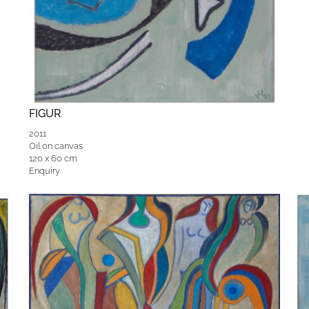
FIGUR
2011
Oil on canvas
120 x 60 cm
Enquiry