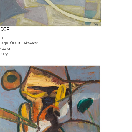
EDER
10
llage, Öl auf Leinwand
 x 42 cm
quiry