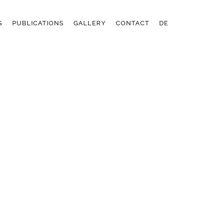
S
PUBLICATIONS
GALLERY
CONTACT
DE