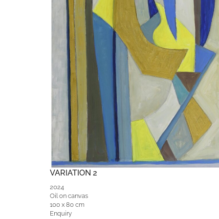
VARIATION 2
2024
Oil on canvas
100 x 80 cm
Enquiry