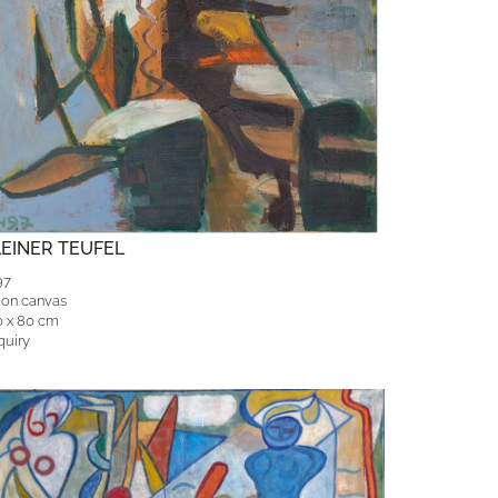
LEINER TEUFEL
97
 on canvas
0 x 80 cm
quiry