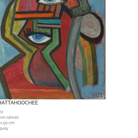
HATTAHOOCHEE
22
 on canvas
 x 50 cm
quiry