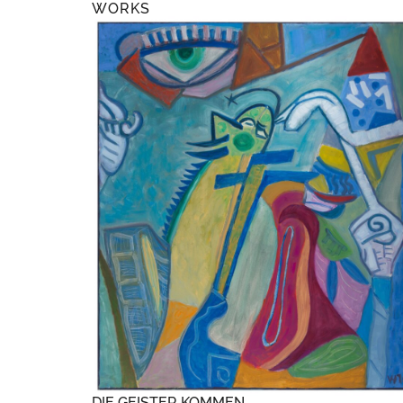
WORKS
DIE GEISTER KOMMEN