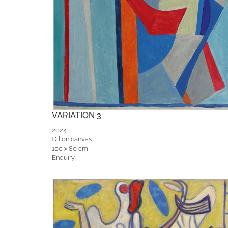
VARIATION 3
2024
Oil on canvas
100 x 80 cm
Enquiry