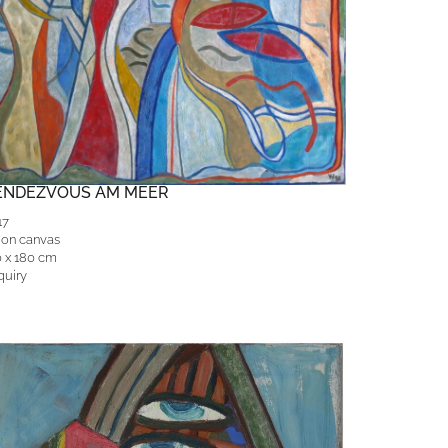
ENDEZVOUS AM MEER
17
 on canvas
0 x 180 cm
quiry