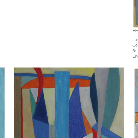
F
20
Co
61
En