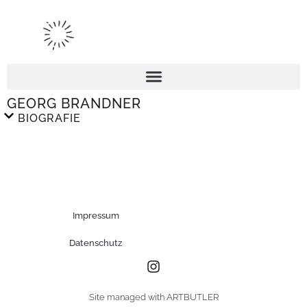
GEORG BRANDNER
BIOGRAFIE
Impressum
Datenschutz
Site managed with ARTBUTLER