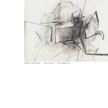
Elke Hopfe – Passion · Zeichnen
April 11, 2025 - May 10, 2025
Elke Hopfe