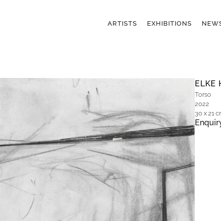
ARTISTS
EXHIBITIONS
NEW
ELKE 
Torso
2022
30 x 21 
Enquir