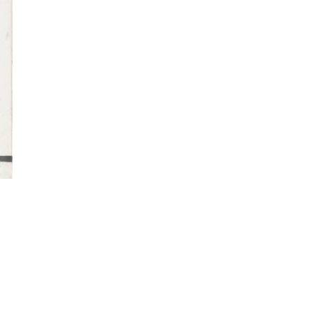
Imprint
Data Policy
Site managed with ARTBUTLER