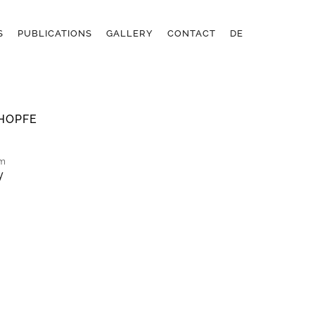
S
PUBLICATIONS
GALLERY
CONTACT
DE
HOPFE
cm
y