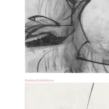
Related Exhibitions