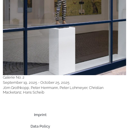
Galerie No. 2
September 19, 2025 - October 25, 2025
Jörn Grothkopp, Peter Herrmann, Peter Lohmeyer, Christian
Macketanz, Hans Scheib
Imprint
Data Policy