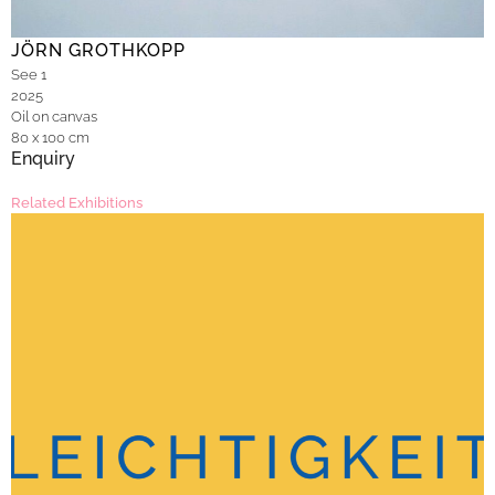
JÖRN GROTHKOPP
See 1
2025
Oil on canvas
80 x 100 cm
Enquiry
Related Exhibitions