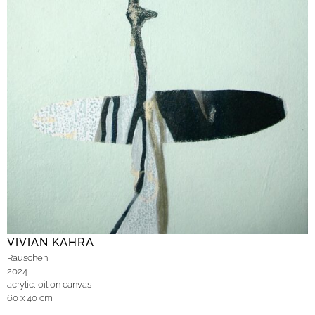
VIVIAN KAHRA
Rauschen
2024
acrylic, oil on canvas
60 x 40 cm