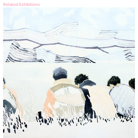
Related Exhibitions