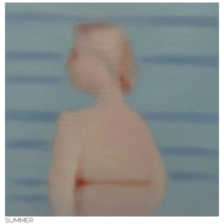
SUMMER