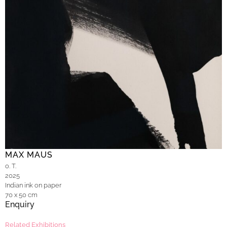
MAX MAUS
o. T.
2025
Indian ink on paper
70 x 50 cm
Enquiry
Related Exhibitions