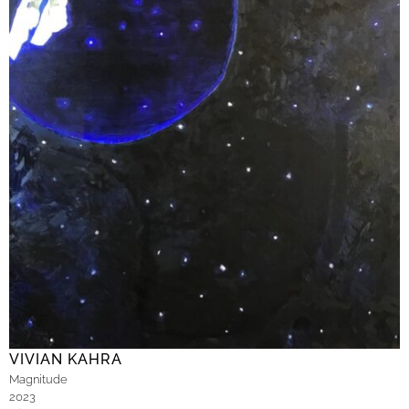
VIVIAN KAHRA
Magnitude
2023