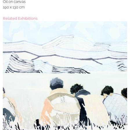
Oil on canvas
190 x 130 cm
Related Exhibitions