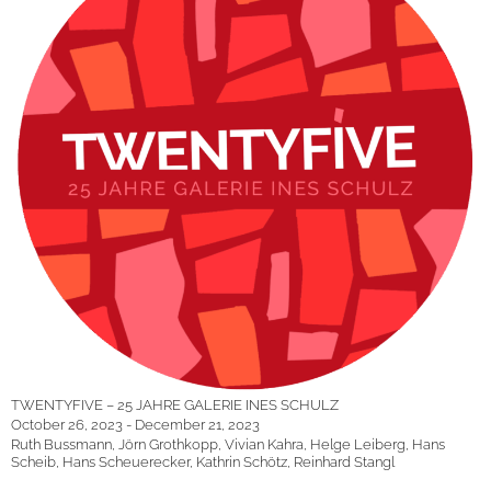
TWENTYFIVE – 25 JAHRE GALERIE INES SCHULZ
October 26, 2023 - December 21, 2023
Ruth Bussmann, Jörn Grothkopp, Vivian Kahra, Helge Leiberg, Hans
Scheib, Hans Scheuerecker, Kathrin Schötz, Reinhard Stangl