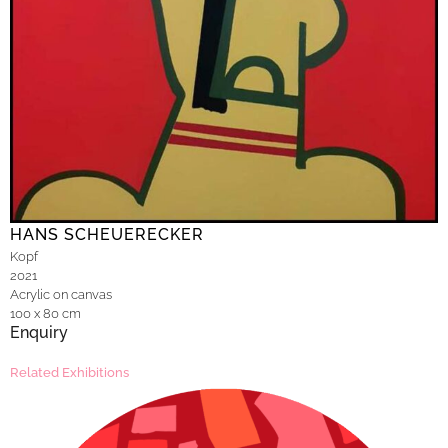
HANS SCHEUERECKER
Kopf
2021
Acrylic on canvas
100 x 80 cm
Enquiry
Related Exhibitions