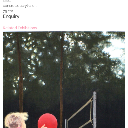
2021
concrete, acrylic, oil
75 cm
Enquiry
Related Exhibitions