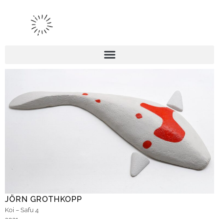
JÖRN GROTHKOPP
Koi – Safu 4