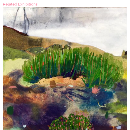
Related Exhibitions