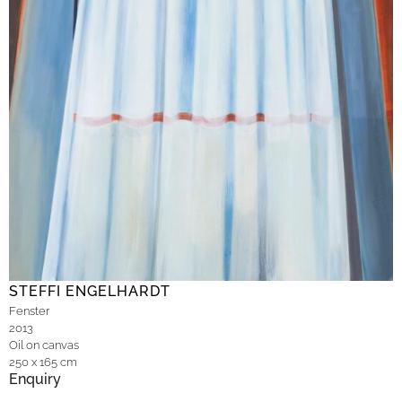
STEFFI ENGELHARDT
Fenster
2013
Oil on canvas
250 x 165 cm
Enquiry