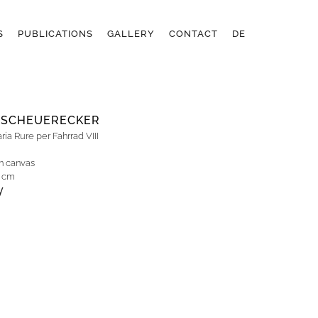
S
PUBLICATIONS
GALLERY
CONTACT
DE
 SCHEUERECKER
ia Rure per Fahrrad VIII
on canvas
0 cm
y