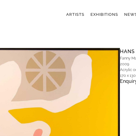
ARTISTS
EXHIBITIONS
NEW
HANS
Fanny Mar
2009
Acrylic 
170 x 13
Enquir