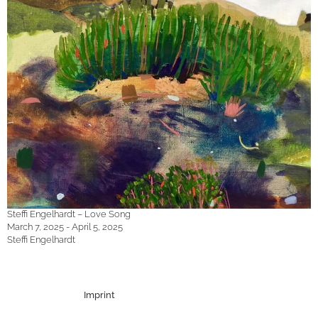
Steffi Engelhardt – Love Song
March 7, 2025 - April 5, 2025
Steffi Engelhardt
Imprint