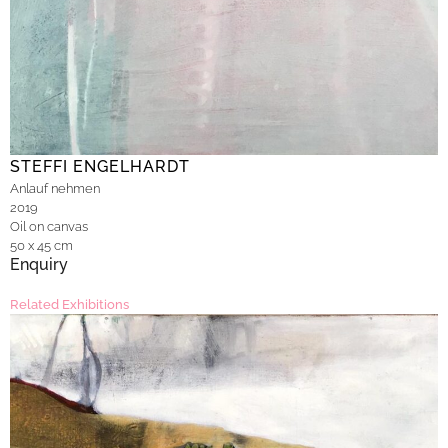
STEFFI ENGELHARDT
Anlauf nehmen
2019
Oil on canvas
50 x 45 cm
Enquiry
Related Exhibitions