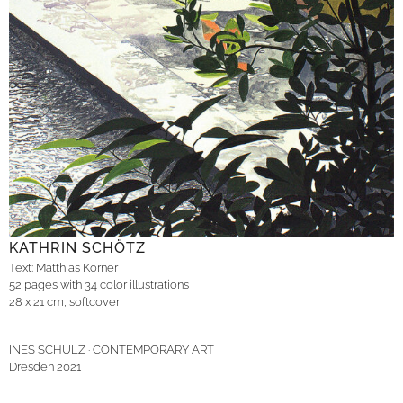
KATHRIN SCHÖTZ
Text: Matthias Körner
52 pages with 34 color illustrations
28 x 21 cm, softcover
INES SCHULZ · CONTEMPORARY ART
Dresden 2021