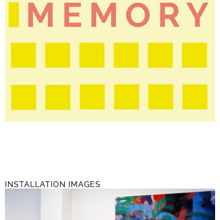
INSTALLATION IMAGES