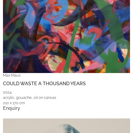
Max Maus
COULD WASTE A THOUSAND YEARS
2024
acrylic, gouache, oil on canvas
210 x 170 cm
Enquiry