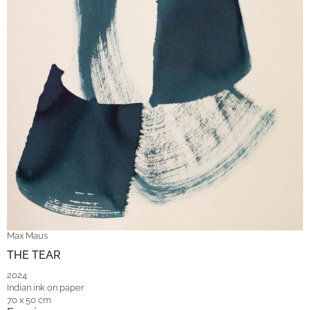
Max Maus
THE TEAR
2024
Indian ink on paper
70 x 50 cm