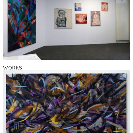
WORKS