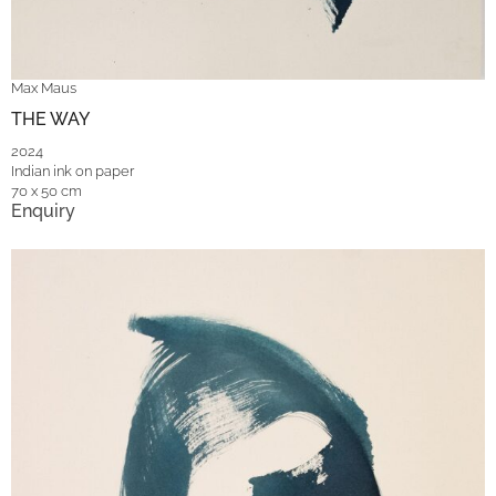
Max Maus
THE WAY
2024
Indian ink on paper
70 x 50 cm
Enquiry