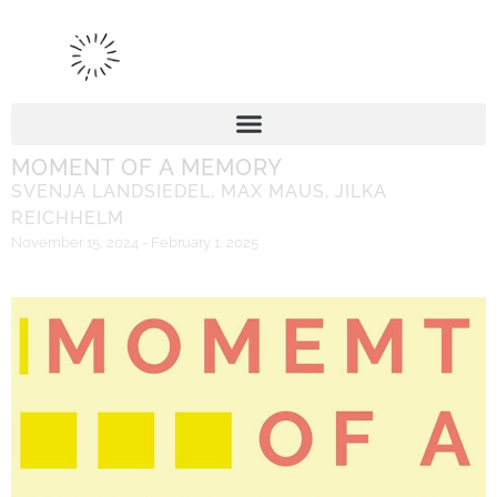
MOMENT OF A MEMORY
SVENJA LANDSIEDEL
,
MAX MAUS
,
JILKA
REICHHELM
November 15, 2024 - February 1, 2025