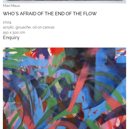
Max Maus
WHO`S AFRAID OF THE END OF THE FLOW
2024
acrylic, gouache, oil on canvas
150 x 300 cm
Enquiry