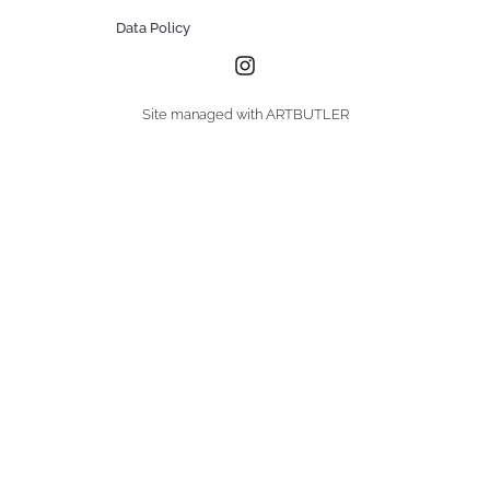
Data Policy
Site managed with ARTBUTLER