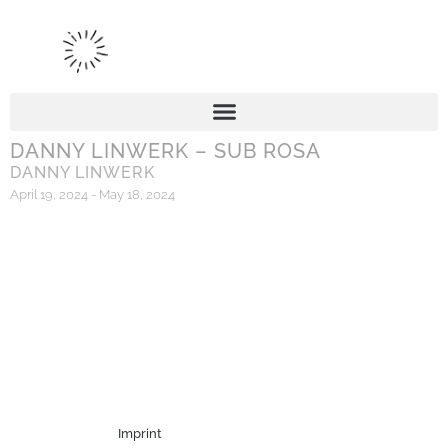
DANNY LINWERK – SUB ROSA
DANNY LINWERK
April 19, 2024 - May 18, 2024
Imprint